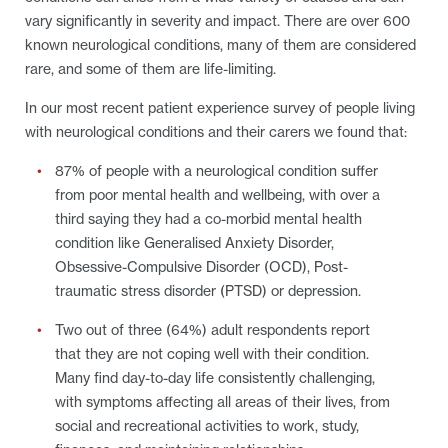
vary significantly in severity and impact. There are over 600
known neurological conditions, many of them are considered
rare, and some of them are life-limiting.
In our most recent patient experience survey of people living
with neurological conditions and their carers we found that:
87% of people with a neurological condition suffer
from poor mental health and wellbeing, with over a
third saying they had a co-morbid mental health
condition like Generalised Anxiety Disorder,
Obsessive-Compulsive Disorder (OCD), Post-
traumatic stress disorder (PTSD) or depression.
Two out of three (64%) adult respondents report
that they are not coping well with their condition.
Many find day-to-day life consistently challenging,
with symptoms affecting all areas of their lives, from
social and recreational activities to work, study,