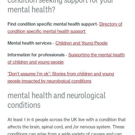
mental health?
Find condition specific mental health support
-
Directory of
condition specific mental health support
Mental health services
-
Children and Young People
Information for professionals
-
Supporting the mental health
of children and young people
“Don’t assume I’m ok”: Stories from children and young
people impacted by neurological conditions
mental health and neurological
conditions
At least 1 in 6 people across the UK live with a condition that
affects the brain, spinal cord, and /or nervous system. These
conditions can arise from a wide variety of causes and can