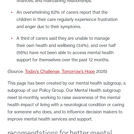
finances, and maintaining relationships.
An overwhelming 82% of carers report that the
children in their care regularly experience frustration
and anger due to their symptoms.
A third of carers said they are unable to manage
their own health and wellbeing (34%), and over half
(55%) have not been able to access mental health
support for themselves over the past 12 months.
(Source:
Today’s Challenge, Tomorrow’s Hope
2025)
This page has been created by our mental health subgroup, a
subgroup of our Policy Group. Our Mental Health subgroup
meet bi-monthly, working to raise awareness of the mental
health impact of living with a neurological condition or caring
for someone who does, and to influence decision makers to
improve mental health services and support.
recomendations for better mental