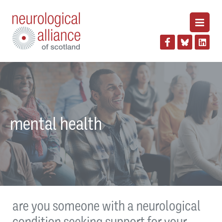
mental health
are you someone with a neurological
condition seeking support for your