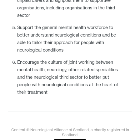
unpaid carers and signpost them to supportive
organisations, including organisations in the third
sector
Support the general mental health workforce to
better understand neurological conditions and be
able to tailor their approach for people with
neurological conditions
Encourage the culture of joint working between
mental health, neurology, other related specialities
and the neurological third sector to better put
people with neurological conditions at the heart of
their treatment
Content © Neurological Alliance of Scotland, a charity registered in
Scotland.