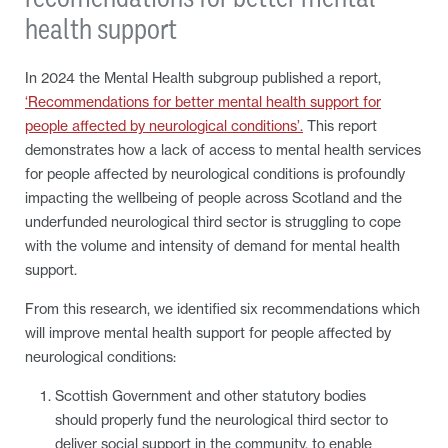
health support
In 2024 the Mental Health subgroup published a report,
‘Recommendations for better mental health support for
people affected by neurological conditions’.
This report
demonstrates how a lack of access to mental health services
for people affected by neurological conditions is profoundly
impacting the wellbeing of people across Scotland and the
underfunded neurological third sector is struggling to cope
with the volume and intensity of demand for mental health
support.
From this research, we identified six recommendations which
will improve mental health support for people affected by
neurological conditions:
Scottish Government and other statutory bodies
should properly fund the neurological third sector to
deliver social support in the community, to enable