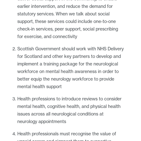
earlier intervention, and reduce the demand for
statutory services. When we talk about social
support, these services could include one-to-one
check-in services, peer support, social prescribing
for exercise, and connectivity
Scottish Government should work with NHS Delivery
for Scotland and other key partners to develop and
implement a training package for the neurological
workforce on mental health awareness in order to
better equip the neurology workforce to provide
mental health support
Health professions to introduce reviews to consider
mental health, cognitive health, and physical health
issues across all neurological conditions at
neurology appointments
Health professionals must recognise the value of