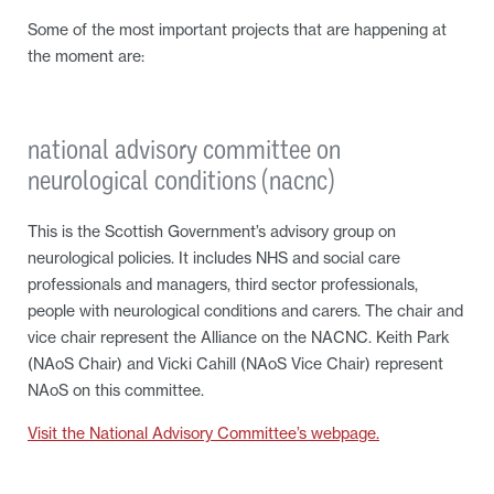
Some of the most important projects that are happening at
the moment are:
national advisory committee on
neurological conditions (nacnc)
This is the Scottish Government’s advisory group on
neurological policies. It includes NHS and social care
professionals and managers, third sector professionals,
people with neurological conditions and carers. The chair and
vice chair represent the Alliance on the NACNC. Keith Park
(NAoS Chair) and Vicki Cahill (NAoS Vice Chair) represent
NAoS on this committee.
Visit the National Advisory Committee’s webpage.