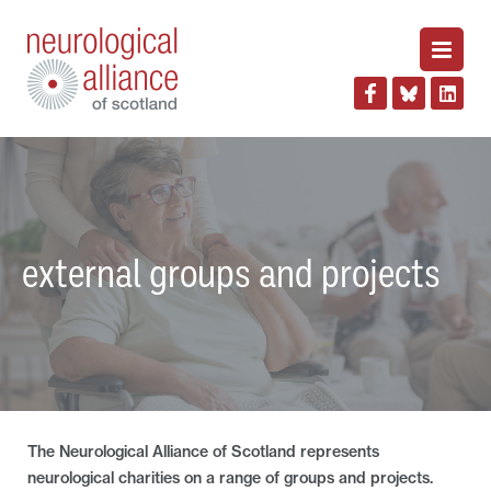
external groups and projects
The Neurological Alliance of Scotland represents
neurological charities on a range of groups and projects.