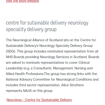
Visit the MSN website
.
centre for sutainable delivery neurology
speciality delivery group
The Neurological Alliance of Scotland sits on the Centre for
Sustainable Delivery’s Neurology Specialty Delivery Group
(SDG). This group includes nominated representation from all
NHS Boards providing Neurology Services in Scotland. Boards
are asked to nominate representatives to cover Clinical
Leadership (e.g. a Consultant), Management, Nursing and
Allied Health Professions.The group has strong links with the
National Advisory Committee for Neurological Conditions and
includes third sector representation. Alice Struthers
represents NAoS on this group.
Neurology - Centre for Sustainable Delivery