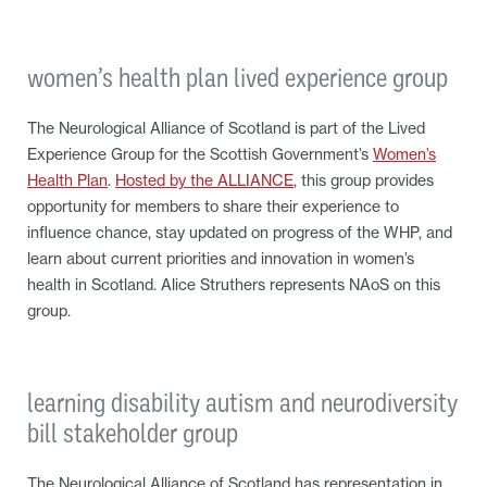
women’s health plan lived experience group
The Neurological Alliance of Scotland is part of the Lived
Experience Group for the Scottish Government’s
Women’s
Health Plan
.
Hosted by the ALLIANCE
, this group provides
opportunity for members to share their experience to
influence chance, stay updated on progress of the WHP, and
learn about current priorities and innovation in women’s
health in Scotland. Alice Struthers represents NAoS on this
group.
learning disability autism and neurodiversity
bill stakeholder group
The Neurological Alliance of Scotland has representation in