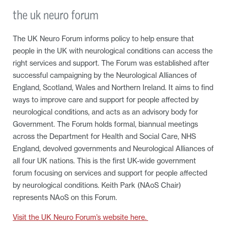
the uk neuro forum
The UK Neuro Forum informs policy to help ensure that
people in the UK with neurological conditions can access the
right services and support. The Forum was established after
successful campaigning by the Neurological Alliances of
England, Scotland, Wales and Northern Ireland. It aims to find
ways to improve care and support for people affected by
neurological conditions, and acts as an advisory body for
Government. The Forum holds formal, biannual meetings
across the Department for Health and Social Care, NHS
England, devolved governments and Neurological Alliances of
all four UK nations. This is the first UK-wide government
forum focusing on services and support for people affected
by neurological conditions. Keith Park (NAoS Chair)
represents NAoS on this Forum.
Visit the UK Neuro Forum’s website here.