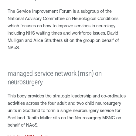
The Service Improvement Forum is a subgroup of the
National Advisory Committee on Neurological Conditions
which focuses on how to improve services in neurology
including NHS waiting times and workforce issues. David
Mulligan and Alice Struthers sit on the group on behalf of
NAoS.
managed service network (msn) on
neurosurgery
This body provides the strategic leadership and co-ordinates
activities across the four adult and two child neurosurgery
units in Scotland to form a single neurosurgery service for
Scotland. Tanith Muller sits on the Neurosurgery MSNC on
behalf of NAoS.