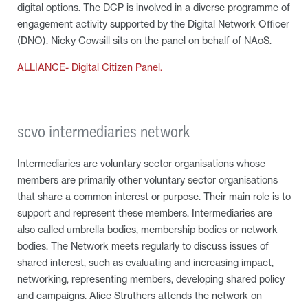
digital options. The DCP is involved in a diverse programme of
engagement activity supported by the Digital Network Officer
(DNO). Nicky Cowsill sits on the panel on behalf of NAoS.
ALLIANCE- Digital Citizen Panel.
scvo intermediaries network
Intermediaries are voluntary sector organisations whose
members are primarily other voluntary sector organisations
that share a common interest or purpose. Their main role is to
support and represent these members. Intermediaries are
also called umbrella bodies, membership bodies or network
bodies. The Network meets regularly to discuss issues of
shared interest, such as evaluating and increasing impact,
networking, representing members, developing shared policy
and campaigns. Alice Struthers attends the network on