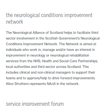
the neurological conditions improvement
network
The Neurological Alliance of Scotland helps to facilitate third
sector involvement in the Scottish Government’s Neurological
Conditions Improvement Network. The Network is aimed at
individuals who work in, manage and/or have an interest in
improvement in neurology or neurological rehabilitation
services from the NHS, Health and Social Care Partnerships,
local authorities and third sector across Scotland. This
includes clinical and non-clinical managers to support their
teams and to approve/help to drive forward improvements.
Alice Struthers represents NAoS in the network.
service improvement forum