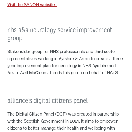
Visit the SANON website.
nhs a&a neurology service improvement
group
Stakeholder group for NHS professionals and third sector
representatives working in Ayrshire & Arran to create a three
year improvement plan for neurology in NHS Ayrshire and
Arran. Avril McClean attends this group on behalf of NAoS.
alliance’s digital citizens panel
The Digital Citizen Panel (DCP) was created in partnership
with the Scottish Government in 2021. It aims to empower
citizens to better manage their health and wellbeing with