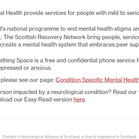
 Health provide services for people with mild to serio
d’s national programme to end mental health stigma an
k
: The Scottish Recovery Network bring people, servic
 create a mental health system that embraces peer su
thing Space is a free and confidential phone service 
depressed or anxious.
, please see our page:
Condition Specific Mental Healt
rson impacted by a neurological condition? Read our t
load our Easy Read version
here
.
Content © Neurological Alliance of Scotland, a charity registered in Scotland.