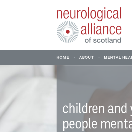
HOME
ABOUT
MENTAL HEA
ABOUT US
MENTAL HE
NEUROLOGI
WHAT IS A NEUROLOGI
CONDITION?
FIND CONDI
SUPPORT: M
INFORMATION AND RE
SUPPORTIN
children and
HEALTH OF 
YOUNG PEO
people ment
DON’T ASSU
STORY