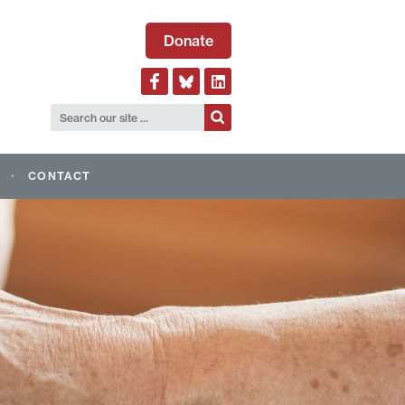
Donate
CONTACT
LOGICAL ALLIANCE OF
AND EVENTS
AGM 2026