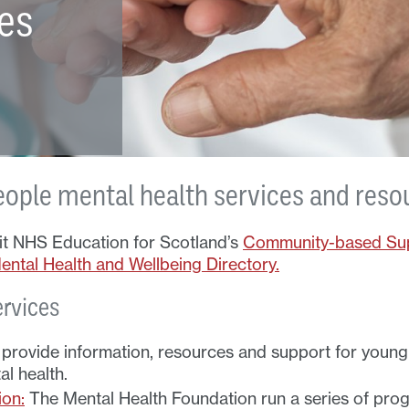
ces
eople mental health services and reso
sit NHS Education for Scotland’s
Community-based Sup
ntal Health and Wellbeing Directory.
ervices
rovide information, resources and support for young 
l health.
ion:
The Mental Health Foundation run a series of prog