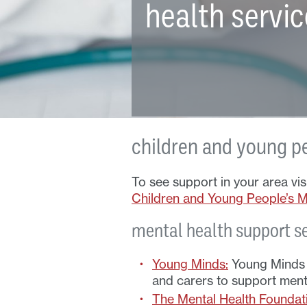
health servi
children and young p
To see support in your area vi
Children and Young People’s Me
mental health support s
Young Minds:
Young Minds p
and carers to support menta
The Mental Health Foundat