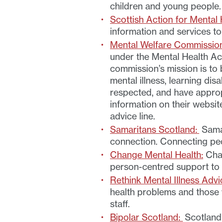
children and young people
Scottish Action for Mental 
information and services to
Mental Welfare Commission
under the Mental Health Act
commission’s mission is to
mental illness, learning disa
respected, and have appropr
information on their websit
advice line.
Samaritans Scotland:
Samar
connection. Connecting peop
Change Mental Health:
Chan
person-centred support to 
Rethink Mental Illness Advi
health problems and those w
staff.
Bipolar Scotland:
Scotland’