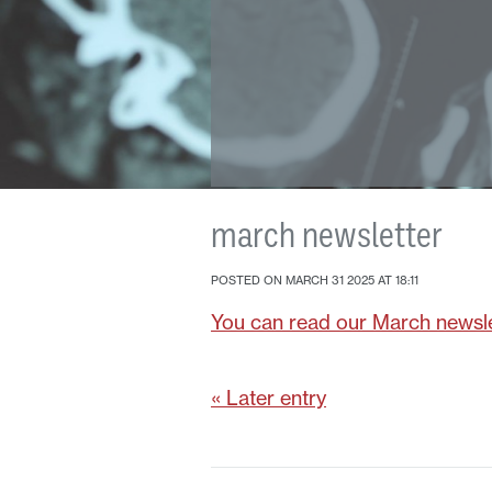
march newsletter
POSTED ON MARCH 31 2025 AT 18:11
You can read our March newsle
« Later entry