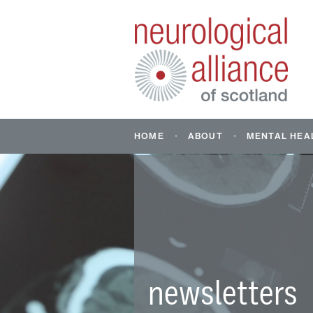
HOME
ABOUT
MENTAL HEA
ABOUT US
MENTAL HE
NEUROLOGI
WHAT IS A NEUROLOGI
CONDITION?
FIND CONDI
SUPPORT: M
INFORMATION AND RE
SUPPORTIN
HEALTH OF 
YOUNG PEO
newsletters
DON’T ASSU
STORY