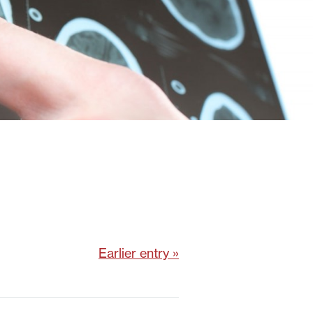
Earlier entry »