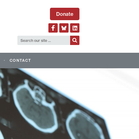
Donate
CONTACT
LOGICAL ALLIANCE OF
AND EVENTS
AGM 2026