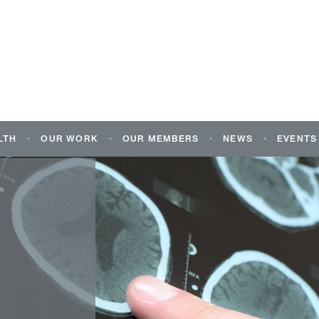
LTH
OUR WORK
OUR MEMBERS
NEWS
EVENTS
ALTH AND
OUR MANIFESTO FOR THE 2026
OUR MEMBERS
NEWS
NEURO
CAL CONDITIONS
HOLYROOD ELECTIONS
SCOTL
CAL
OUR MEMBERS’ WORK
BLOG
TION SPECIFIC
RESEARCH AND REPORTS
NAOS 
CORPORATE SUPPORTERS
ENTAL HEALTH
SOURCES
POLICY WORK
JOIN US
G THE MENTAL
EXTERNAL GROUPS AND
CHILDREN AND
PROJECTS
PLE
MY NEURO SURVEY 2025
ME I’M OK: MY
NEUROLOGICAL FRAMEWORK
FOR ACTION 2020-2025