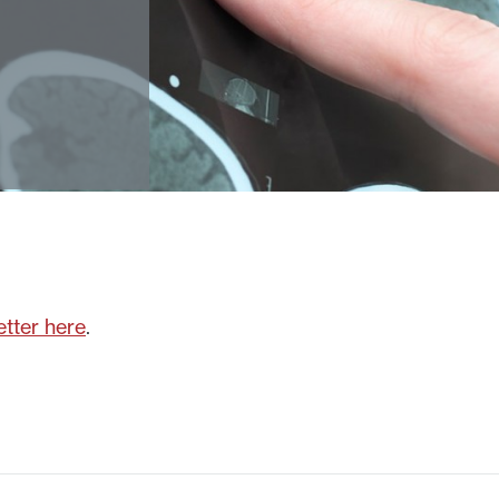
tter here
.