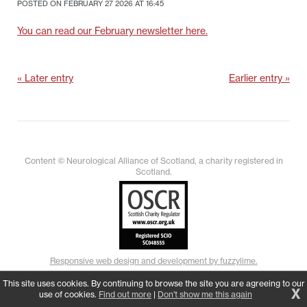
POSTED ON FEBRUARY 27 2026 AT 16:45
You can read our February newsletter here.
« Later entry
Earlier entry »
Content © Neurological Alliance of Scotland, a charity registered in
Scotland.
Responsive web design and development by fuzzylime.
This site uses cookies. By continuing to browse the site you are agreeing to our
X
use of cookies.
Find out more
|
Don't show me this again