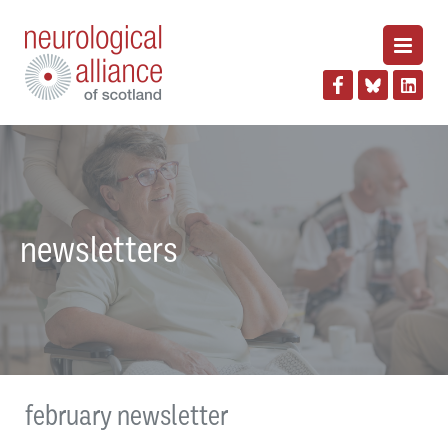
newsletters
february newsletter