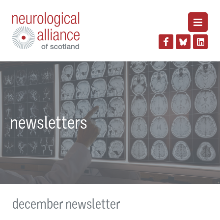
newsletters
december newsletter