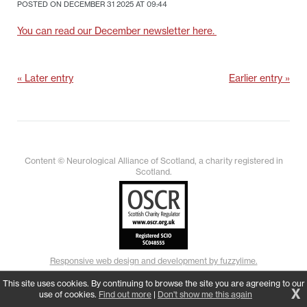
POSTED ON DECEMBER 31 2025 AT 09:44
You can read our December newsletter here.
« Later entry
Earlier entry »
Content © Neurological Alliance of Scotland, a charity registered in
Scotland.
Responsive web design and development by fuzzylime.
This site uses cookies. By continuing to browse the site you are agreeing to our
X
use of cookies.
Find out more
|
Don't show me this again